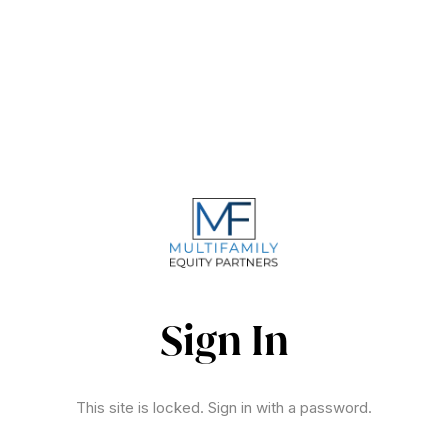
Sign In
This site is locked. Sign in with a password.