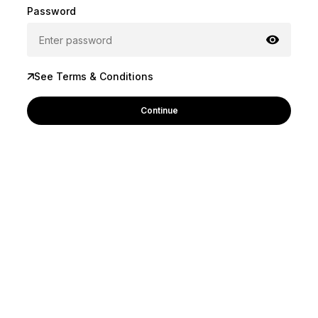
Password
See Terms & Conditions
Continue